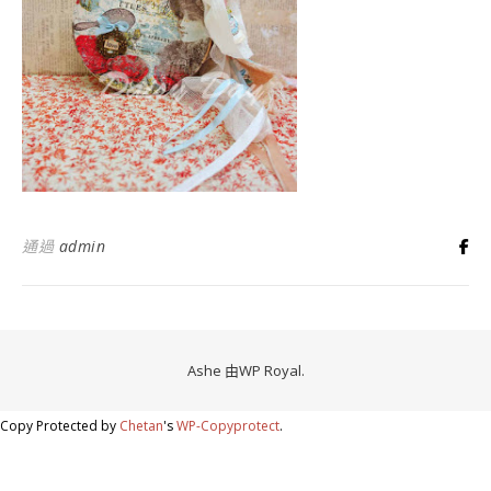
通過
admin
Ashe 由
WP Royal
.
Copy Protected by
Chetan
's
WP-Copyprotect
.