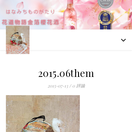
2015.06them
2015-07-13
/
0 評論